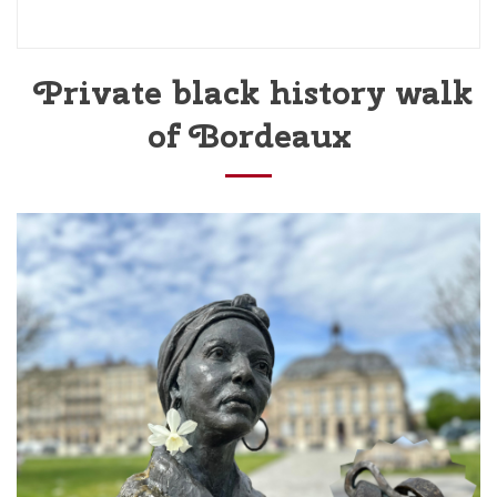
Private black history walk
of Bordeaux