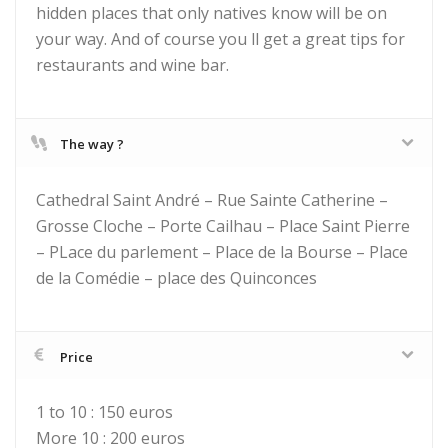
hidden places that only natives know will be on
your way. And of course you ll get a great tips for
restaurants and wine bar.
The way ?
Cathedral Saint André – Rue Sainte Catherine –
Grosse Cloche – Porte Cailhau – Place Saint Pierre
– PLace du parlement – Place de la Bourse – Place
de la Comédie – place des Quinconces
Price
1 to 10 : 150 euros
More 10 : 200 euros