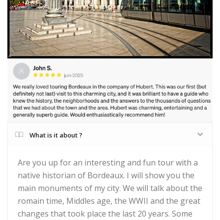
What is it about ?
Are you up for an interesting and fun tour with a
native historian of Bordeaux. I will show you the
main monuments of my city. We will talk about the
romain time, Middles age, the WWII and the great
changes that took place the last 20 years. Some