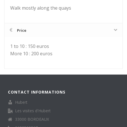
Walk mostly along the quays
Price
1 to 10 : 150 euros
More 10 : 200 euros
CONTACT INFORMATIONS
Hubert
Les visites d'Hubert
33000 BORDEAUX