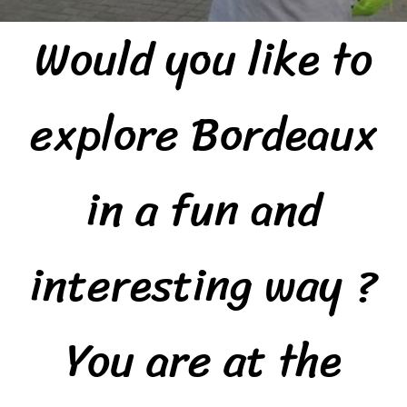
Would you like to
explore Bordeaux
in a fun and
interesting way ?
You are at the