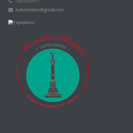
0683500867
hubertvisites@gmail.com