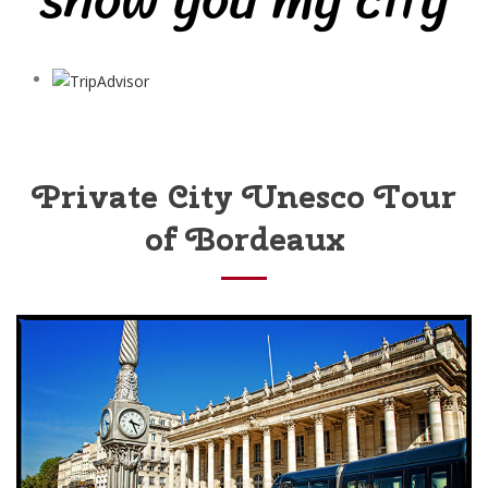
Private City Unesco Tour
of Bordeaux