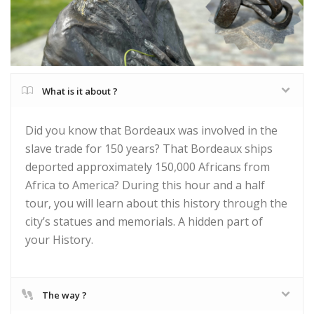
What is it about ?
Did you know that Bordeaux was involved in the
slave trade for 150 years? That Bordeaux ships
deported approximately 150,000 Africans from
Africa to America? During this hour and a half
tour, you will learn about this history through the
city’s statues and memorials. A hidden part of
your History.
The way ?