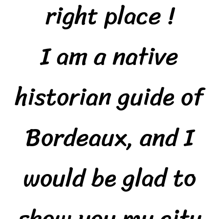
right place !
I am a native
historian guide of
Bordeaux, and I
would be glad to
show you my city